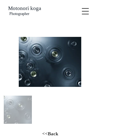
Motonori koga
​
Photographer
<<Back