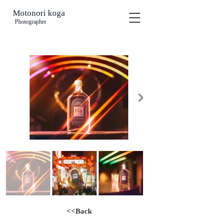
Motonori koga
​
Photographer
<<Back