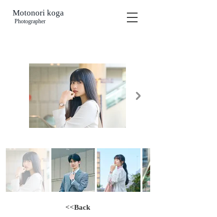
Motonori koga
​
Photographer
<<Back