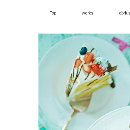
Top
works
ebriu