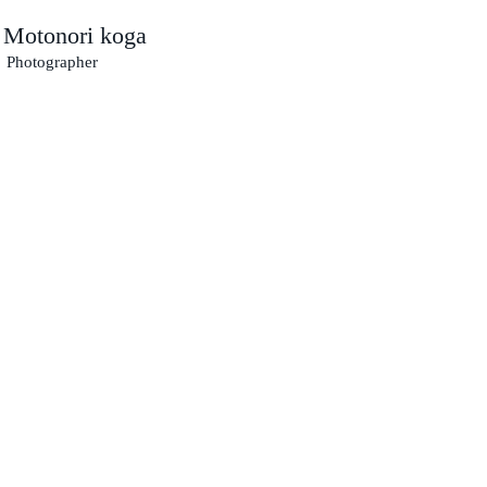
Motonori koga
​
Photographer