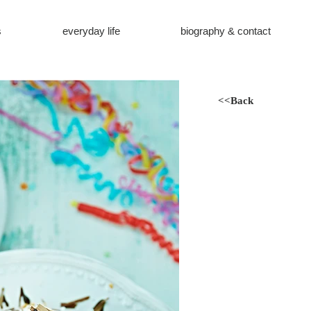
s
everyday life
biography & contact
<<Back